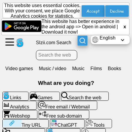
This website uses essential cookies.
Accept
Decline
With your consent, we place Google
Analytics cookies for statistics.
This website has better experience in
Create
the android app =>
Open in android
|
x
a
Download it now!
page
English
Slzii.com Search
Create
group
Video games
Music / video
Music
Films
Books
Articles
What are you doing?
Agenda
Links
Games
Search the web
Analytics
Free email / Webmail
Entertainment
Webshop
Free sub-domain
Tiny URL
ChatGPT
Tools
Social
Network